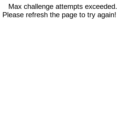
Max challenge attempts exceeded.
Please refresh the page to try again!