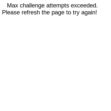
Max challenge attempts exceeded.
Please refresh the page to try again!