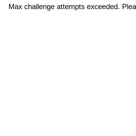
Max challenge attempts exceeded. Pleas