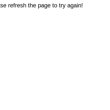
e refresh the page to try again!