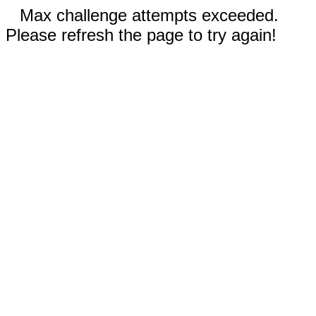
Max challenge attempts exceeded.
Please refresh the page to try again!