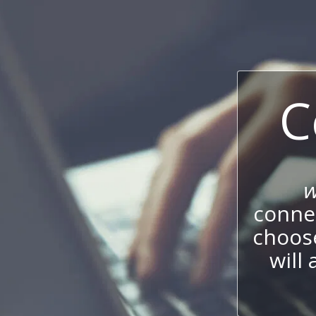
C
w
connec
choos
will 