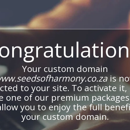
ongratulation
Your custom domain
ww.seedsofharmony.co.za
is n
ted to your site. To activate it,
e one of our premium packages
allow you to enjoy the full benef
your custom domain.