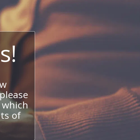
s!
ow
 please
 which
its of