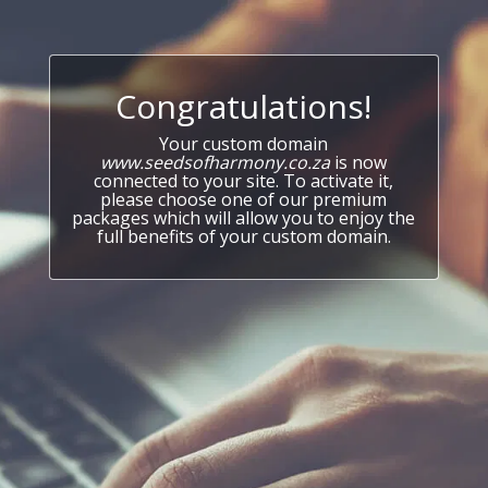
Congratulations!
Your custom domain
www.seedsofharmony.co.za
is now
connected to your site. To activate it,
please choose one of our premium
packages which will allow you to enjoy the
full benefits of your custom domain.